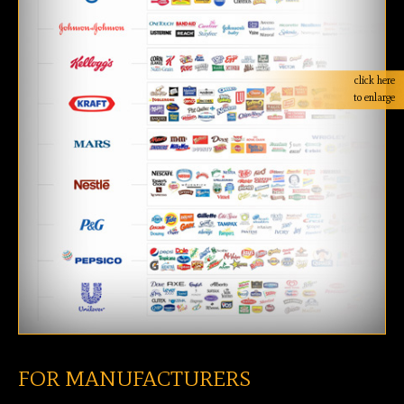
click here
to enlarge
FOR MANUFACTURERS