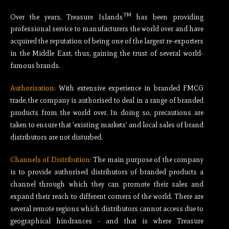
TM
Over the years, Treasure Islands
has been providing
professional service to manufacturers the world over and have
acquired the reputation of being one of the largest re-exporters
in the Middle East, thus, gaining the trust of several world-
famous brands.
Authorisation:
With extensive experience in branded FMCG
trade, the company is authorised to deal in a range of branded
products from the world over. In doing so, precautions are
taken to ensure that 'existing markets' and local sales of brand
distributors are not disturbed.
Channels of Distribution:
The main purpose of the company
is to provide authorised distributors of branded products a
channel through which they can promote their sales and
expand their reach to different corners of the world. There are
several remote regions which distributors cannot access due to
geographical hindrances - and that is where Treasure