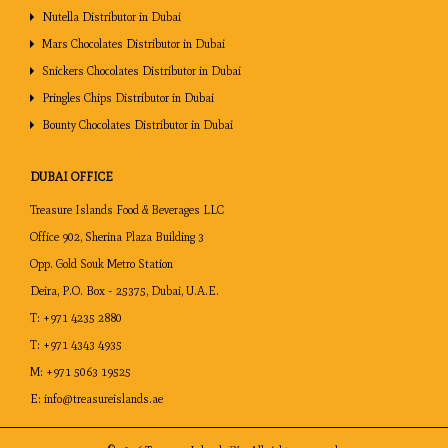
Nutella Distributor in Dubai
Development of New Products:
Based on the market research
Mars Chocolates Distributor in Dubai
TM
data provided by Treasure Islands
, manufactures are able to
Snickers Chocolates Distributor in Dubai
create new products which are tailored to suit the needs of
Pringles Chips Distributor in Dubai
clients in different parts of the world.
Bounty Chocolates Distributor in Dubai
DUBAI OFFICE
Treasure Islands Food & Beverages LLC
Office 902, Sherina Plaza Building 3
Opp. Gold Souk Metro Station
Deira, P.O. Box - 25375, Dubai, U.A.E.
T:
+971 4235 2880
T:
+971 4343 4935
M:
+971 5063 19525
E:
info@treasureislands.ae
TM